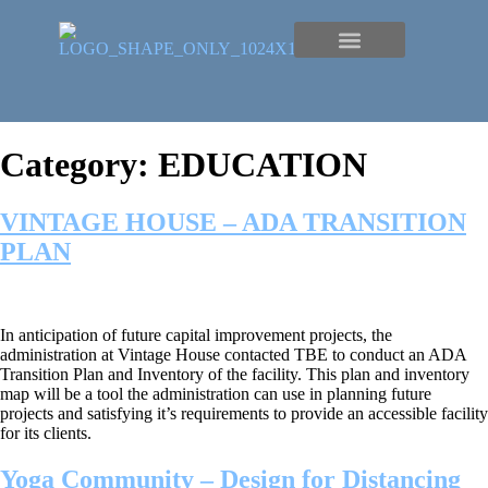
Category:
EDUCATION
VINTAGE HOUSE – ADA TRANSITION
PLAN
In anticipation of future capital improvement projects, the
administration at Vintage House contacted TBE to conduct an ADA
Transition Plan and Inventory of the facility. This plan and inventory
map will be a tool the administration can use in planning future
projects and satisfying it’s requirements to provide an accessible facility
for its clients.
Yoga Community – Design for Distancing