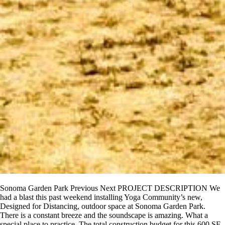
Sonoma Garden Park Previous Next PROJECT DESCRIPTION We
had a blast this past weekend installing Yoga Community’s new,
Designed for Distancing, outdoor space at Sonoma Garden Park.
There is a constant breeze and the soundscape is amazing. What a
special place to practice. The total construction budget for this 600 SF