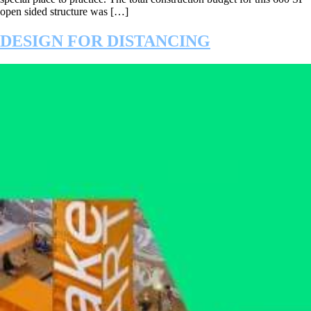
open sided structure was […]
DESIGN FOR DISTANCING