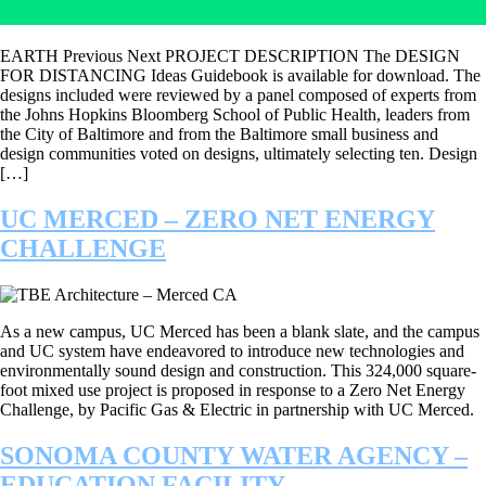
EARTH Previous Next PROJECT DESCRIPTION The DESIGN
FOR DISTANCING Ideas Guidebook is available for download. The
designs included were reviewed by a panel composed of experts from
the Johns Hopkins Bloomberg School of Public Health, leaders from
the City of Baltimore and from the Baltimore small business and
design communities voted on designs, ultimately selecting ten. Design
[…]
UC MERCED – ZERO NET ENERGY
CHALLENGE
As a new campus, UC Merced has been a blank slate, and the campus
and UC system have endeavored to introduce new technologies and
environmentally sound design and construction. This 324,000 square-
foot mixed use project is proposed in response to a Zero Net Energy
Challenge, by Pacific Gas & Electric in partnership with UC Merced.
SONOMA COUNTY WATER AGENCY –
EDUCATION FACILITY