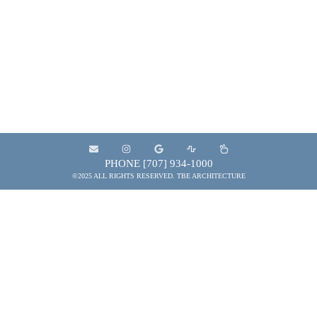
and municipal entities to provide the services
needed to plan, design, develop, construct and
maintain projects that contribute to the quality of
the built environment.
PHONE [707] 934-1000
©2025 ALL RIGHTS RESERVED. TBE ARCHITECTURE