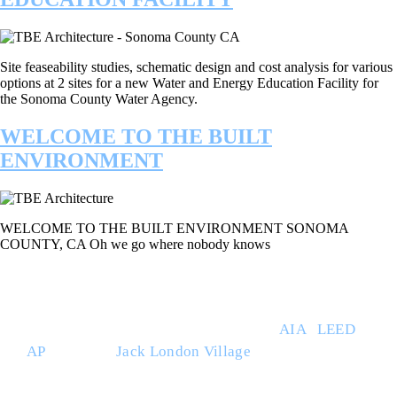
Site feaseability studies, schematic design and cost analysis for various
options at 2 sites for a new Water and Energy Education Facility for
the Sonoma County Water Agency.
WELCOME TO THE BUILT
ENVIRONMENT
WELCOME TO THE BUILT ENVIRONMENT SONOMA
COUNTY, CA Oh we go where nobody knows
THE BUILT ENVIRONMENT (TBE) is a full service
architecture studio led by Ray Willett
AIA
|
LEED
AP
. Based at
Jack London Village
in Glen Ellen,
CA., TBE works throughout the region with
businesses, property owners, general contractors,