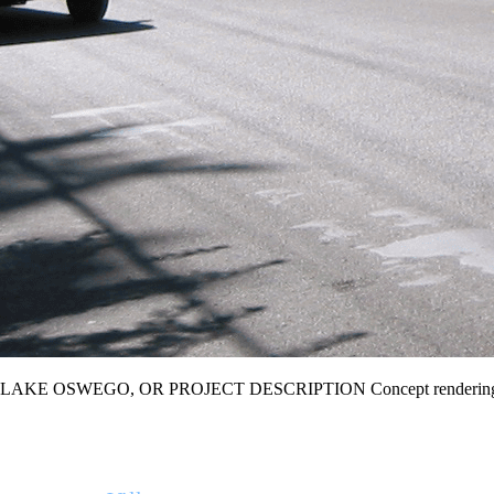
LAKE OSWEGO, OR PROJECT DESCRIPTION Concept renderings for 
THE BUILT ENVIRONMENT (TBE) is a full