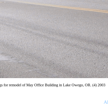
remodel of May Office Building in Lake Owego, OR. (4) 2003
 service architecture studio led by Ray Willett
A