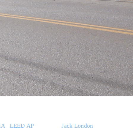
IA
|
LEED AP
. Based at
Jack London