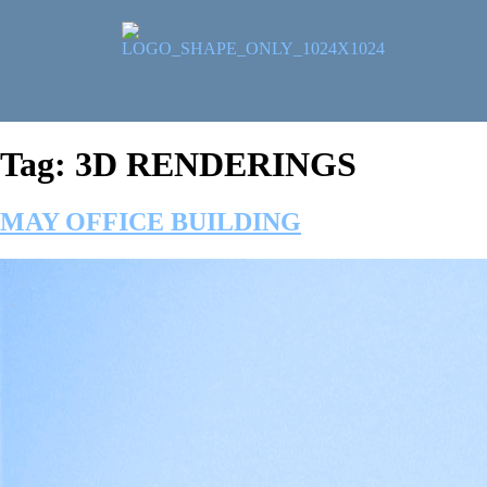
Tag:
3D RENDERINGS
MAY OFFICE BUILDING