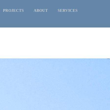
PROJECTS
ABOUT
SERVICES