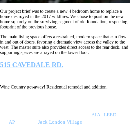
Our project brief was to create a new 4 bedroom home to replace a
home destroyed in the 2017 wildfires. We chose to position the new
home squarely on the surviving segment of old foundation, respecting
footprint of the previous house.
The main living space offers a restrained, modern space that can flow
in and out of doors, favoring a dramatic view across the valley to the
west. The master suite also provides direct access to the rear deck, and
supporting spaces are arrayed on the lower floor.
515 CAVEDALE RD.
Wine Country get-away! Residential remodel and addition.
THE BUILT ENVIRONMENT (TBE) is a full service
architecture studio led by Ray Willett
AIA
|
LEED
AP
. Based at
Jack London Village
in Glen Ellen,
CA., TBE works throughout the region with