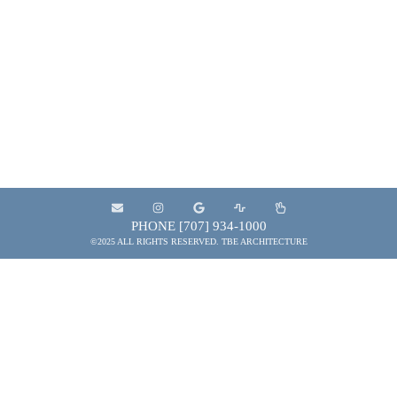
businesses, property owners, general contractors,
and municipal entities to provide the services
needed to plan, design, develop, construct and
maintain projects that contribute to the quality of
the built environment.
PHONE [707] 934-1000
©2025 ALL RIGHTS RESERVED. TBE ARCHITECTURE