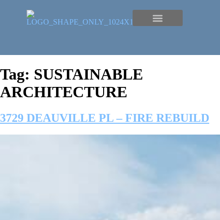
Tag:
SUSTAINABLE
ARCHITECTURE
3729 DEAUVILLE PL – FIRE REBUILD