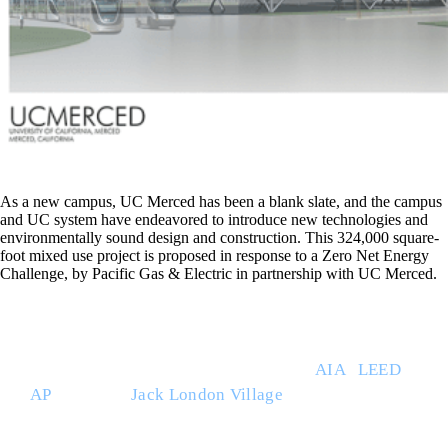
As a new campus, UC Merced has been a blank slate, and the campus
and UC system have endeavored to introduce new technologies and
environmentally sound design and construction. This 324,000 square-
foot mixed use project is proposed in response to a Zero Net Energy
Challenge, by Pacific Gas & Electric in partnership with UC Merced.
THE BUILT ENVIRONMENT (TBE) is a full service
architecture studio led by Ray Willett
AIA
|
LEED
AP
. Based at
Jack London Village
in Glen Ellen,
CA., TBE works throughout the region with
businesses, property owners, general contractors,