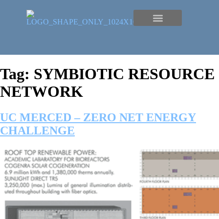
Tag:
SYMBIOTIC RESOURCE
NETWORK
UC MERCED – ZERO NET ENERGY
CHALLENGE