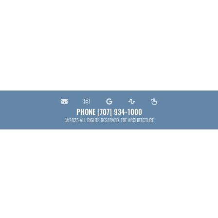
and municipal entities to provide the services
needed to plan, design, develop, construct and
maintain projects that contribute to the quality of
the built environment.
PHONE [707] 934-1000
©2025 ALL RIGHTS RESERVED. TBE ARCHITECTURE