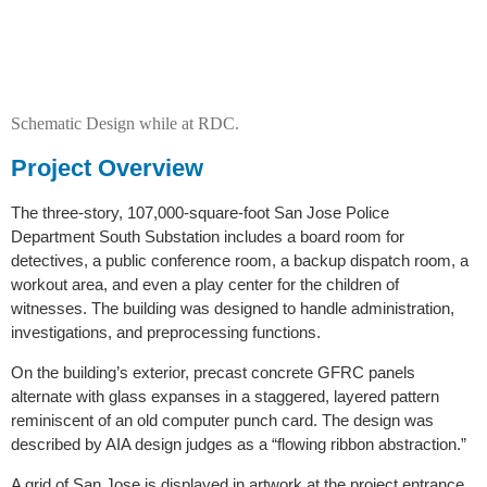
Schematic Design while at RDC.
Project Overview
The three-story, 107,000-square-foot San Jose Police
Department South Substation includes a board room for
detectives, a public conference room, a backup dispatch room, a
workout area, and even a play center for the children of
witnesses. The building was designed to handle administration,
investigations, and preprocessing functions.
On the building’s exterior, precast concrete GFRC panels
alternate with glass expanses in a staggered, layered pattern
reminiscent of an old computer punch card. The design was
described by AIA design judges as a “flowing ribbon abstraction.”
A grid of San Jose is displayed in artwork at the project entrance.