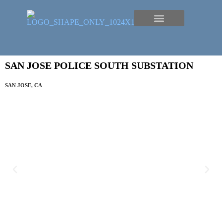
SAN JOSE POLICE SOUTH SUBSTATION
SAN JOSE, CA