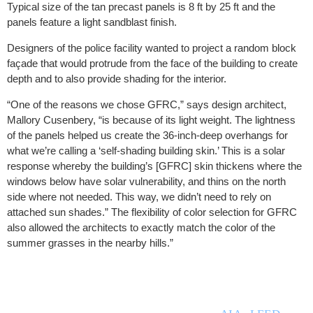
Typical size of the tan precast panels is 8 ft by 25 ft and the
panels feature a light sandblast finish.
Designers of the police facility wanted to project a random block
façade that would protrude from the face of the building to create
depth and to also provide shading for the interior.
“One of the reasons we chose GFRC,” says design architect,
Mallory Cusenbery, “is because of its light weight. The lightness
of the panels helped us create the 36-inch-deep overhangs for
what we’re calling a ‘self-shading building skin.’ This is a solar
response whereby the building’s [GFRC] skin thickens where the
windows below have solar vulnerability, and thins on the north
side where not needed. This way, we didn’t need to rely on
attached sun shades.” The flexibility of color selection for GFRC
also allowed the architects to exactly match the color of the
summer grasses in the nearby hills.”
THE BUILT ENVIRONMENT (TBE) is a full service