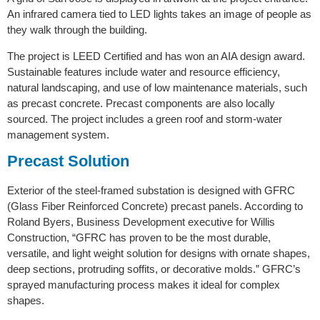
An infrared camera tied to LED lights takes an image of people as
they walk through the building.
The project is LEED Certified and has won an AIA design award.
Sustainable features include water and resource efficiency,
natural landscaping, and use of low maintenance materials, such
as precast concrete. Precast components are also locally
sourced. The project includes a green roof and storm-water
management system.
Precast Solution
Exterior of the steel-framed substation is designed with GFRC
(Glass Fiber Reinforced Concrete) precast panels. According to
Roland Byers, Business Development executive for Willis
Construction, “GFRC has proven to be the most durable,
versatile, and light weight solution for designs with ornate shapes,
deep sections, protruding soffits, or decorative molds.” GFRC’s
sprayed manufacturing process makes it ideal for complex
shapes.