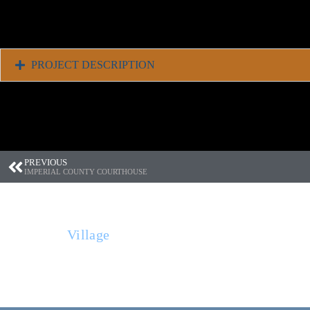
PROJECT DESCRIPTION
PREVIOUS
IMPERIAL COUNTY COURTHOUSE
THE BUILT ENVIRONMENT (TBE) is a full
Village
in Glen Ellen, CA., TBE works thr
entities to provide the services needed to 
environment.