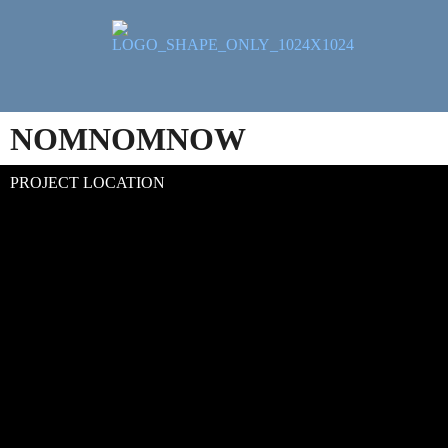
NOMNOMNOW
PROJECT LOCATION