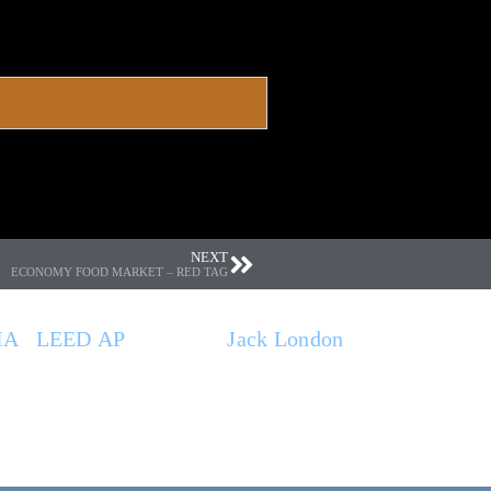
NEXT
ECONOMY FOOD MARKET – RED TAG
IA
|
LEED AP
. Based at
Jack London
 general contractors, and municipal
that contribute to the quality of the built