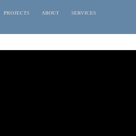
PROJECTS
ABOUT
SERVICES